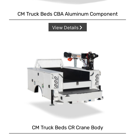
CM Truck Beds CBA Aluminum Component
View Details
CM Truck Beds CR Crane Body