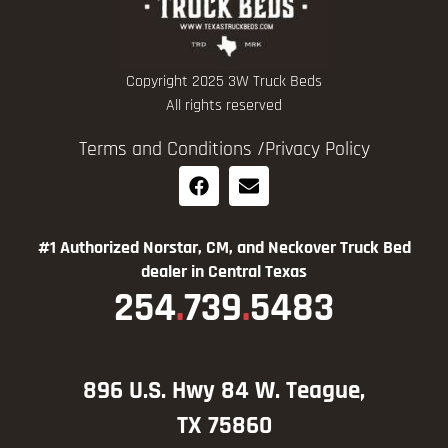
Copyright 2025 3W Truck Beds
All rights reserved
Terms and Conditions /
Privacy Policy
#1 Authorized Norstar, CM, and Neckover Truck Bed
dealer in Central Texas
254
.
739
.
5483
896 U.S. Hwy 84 W. Teague,
TX 75860