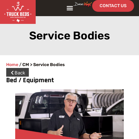
CONTACT US
Service Bodies
Home
/
CM > Service Bodies
Back
Bed / Equipment