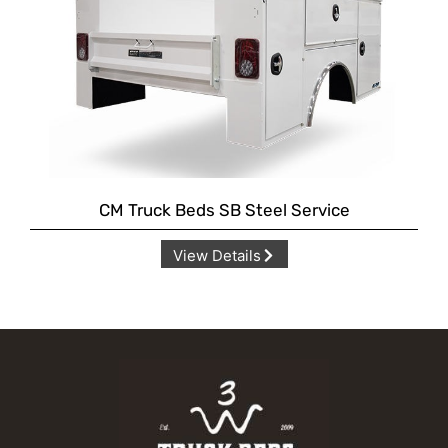
CM Truck Beds SB Steel Service
View Details