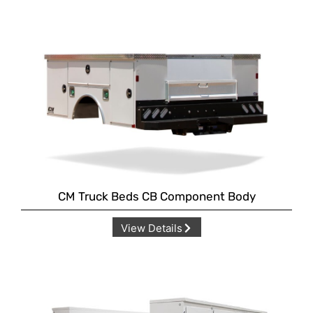
CM Truck Beds CB Component Body
View Details