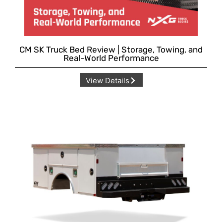
CM SK Truck Bed Review | Storage, Towing, and
Real-World Performance
View Details