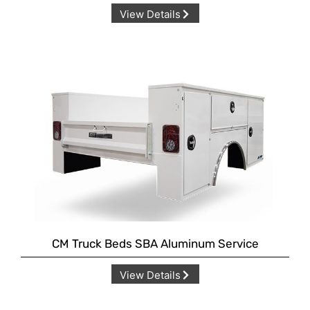
View Details
CM Truck Beds SBA Aluminum Service
View Details