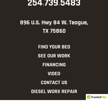
254
.
739
.
5483
896 U.S. Hwy 84 W. Teague,
TX 75860
FIND YOUR BED
SEE OUR WORK
FINANCING
VIDEO
CONTACT US
DIESEL WORX REPAIR