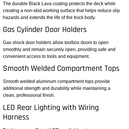
The durable Black Lava coating protects the deck while
creating a non-skid working surface that helps reduce slip
hazards and extends the life of the truck body.
Gas Cylinder Door Holders
Gas shock door holders allow toolbox doors to open
smoothly and remain securely open, providing safe and
convenient access to tools and equipment.
Smooth Welded Compartment Tops
Smooth welded aluminum compartment tops provide
additional strength and durability while maintaining a
clean, professional finish.
LED Rear Lighting with Wiring
Harness