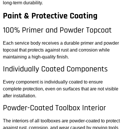
long-term durability.
Paint & Protective Coating
100% Primer and Powder Topcoat
Each service body receives a durable primer and powder
topcoat that protects against rust and corrosion while
maintaining a high-quality finish.
Individually Coated Components
Every component is individually coated to ensure
complete protection, even on surfaces that are not visible
after installation.
Powder-Coated Toolbox Interior
The interiors of all toolboxes are powder-coated to protect
against rust, corrosion, and wear caused by moving tools