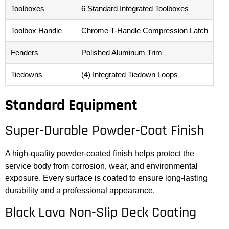
Toolboxes
6 Standard Integrated Toolboxes
Toolbox Handle
Chrome T-Handle Compression Latch
Fenders
Polished Aluminum Trim
Tiedowns
(4) Integrated Tiedown Loops
Standard Equipment
Super-Durable Powder-Coat Finish
A high-quality powder-coated finish helps protect the
service body from corrosion, wear, and environmental
exposure. Every surface is coated to ensure long-lasting
durability and a professional appearance.
Black Lava Non-Slip Deck Coating