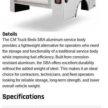
Details
The CM Truck Beds SBA aluminum service body
provides a lightweight alternative for operators who need
the storage and functionality of a traditional service body
while improving fuel efficiency. Built from corrosion-
resistant aluminum, the SBA offers excellent durability
without the added weight of steel. This makes it an ideal
choice for contractors, technicians, and fleet operators
looking for reliable storage, long-term strength, and lower
overall vehicle weight.
Specifications