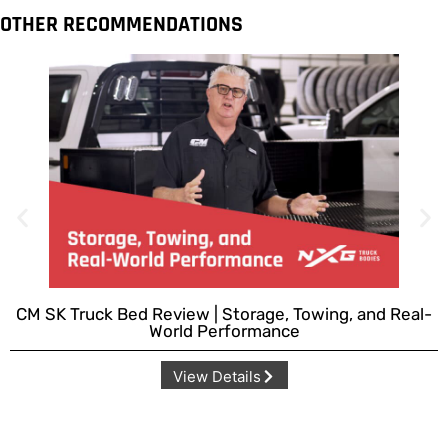
OTHER RECOMMENDATIONS
CM SK Truck Bed Review | Storage, Towing, and Real-
World Performance
View Details