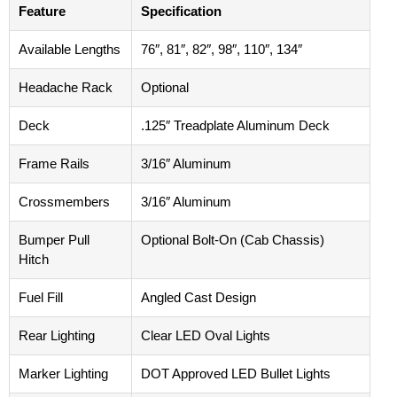
Feature
Specification
Available Lengths
76″, 81″, 82″, 98″, 110″, 134″
Headache Rack
Optional
Deck
.125″ Treadplate Aluminum Deck
Frame Rails
3/16″ Aluminum
Crossmembers
3/16″ Aluminum
Bumper Pull
Optional Bolt-On (Cab Chassis)
Hitch
Fuel Fill
Angled Cast Design
Rear Lighting
Clear LED Oval Lights
Marker Lighting
DOT Approved LED Bullet Lights