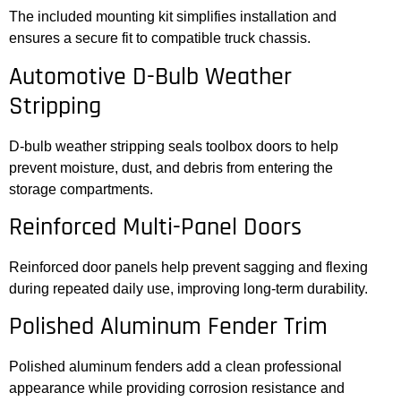
The included mounting kit simplifies installation and
ensures a secure fit to compatible truck chassis.
Automotive D-Bulb Weather
Stripping
D-bulb weather stripping seals toolbox doors to help
prevent moisture, dust, and debris from entering the
storage compartments.
Reinforced Multi-Panel Doors
Reinforced door panels help prevent sagging and flexing
during repeated daily use, improving long-term durability.
Polished Aluminum Fender Trim
Polished aluminum fenders add a clean professional
appearance while providing corrosion resistance and