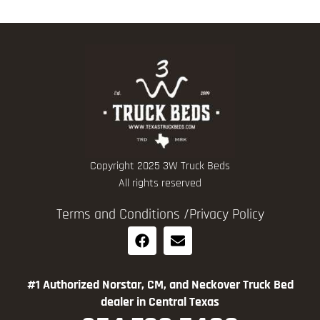
Copyright 2025 3W Truck Beds
All rights reserved
Terms and Conditions /
Privacy Policy
#1 Authorized Norstar, CM, and Neckover Truck Bed
dealer in Central Texas