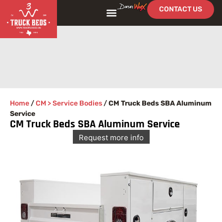
CONTACT US
FIND YOUR BED
SEE OUR WORK
Home
/
CM > Service Bodies
/
CM Truck Beds SBA Aluminum
Service
CM Truck Beds SBA Aluminum Service
Request more info