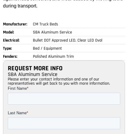
during transport.
Manufacturer:
CM Truck Beds
Model:
SBA Aluminum Service
Electrical:
Bullet DOT Approved LED, Clear LED Oval
Type:
Bed / Equipment
Fenders:
Polished Aluminum Trim
REQUEST MORE INFO
SBA Aluminum Service
Please enter your contact information and one of our
representatives will get back to you with more information.