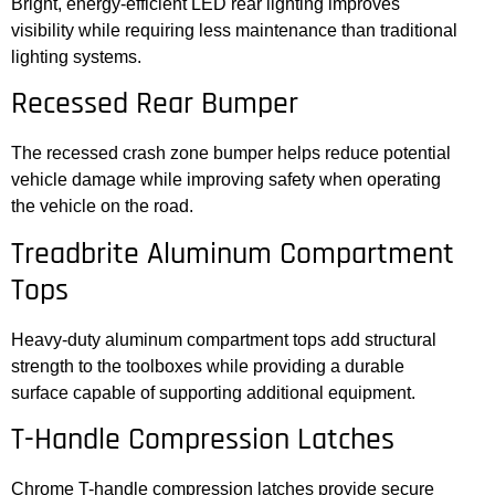
Bright, energy-efficient LED rear lighting improves
visibility while requiring less maintenance than traditional
lighting systems.
Recessed Rear Bumper
The recessed crash zone bumper helps reduce potential
vehicle damage while improving safety when operating
the vehicle on the road.
Treadbrite Aluminum Compartment
Tops
Heavy-duty aluminum compartment tops add structural
strength to the toolboxes while providing a durable
surface capable of supporting additional equipment.
T-Handle Compression Latches
Chrome T-handle compression latches provide secure