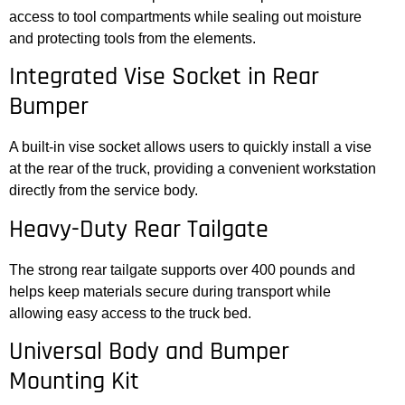
access to tool compartments while sealing out moisture
and protecting tools from the elements.
Integrated Vise Socket in Rear
Bumper
A built-in vise socket allows users to quickly install a vise
at the rear of the truck, providing a convenient workstation
directly from the service body.
Heavy-Duty Rear Tailgate
The strong rear tailgate supports over 400 pounds and
helps keep materials secure during transport while
allowing easy access to the truck bed.
Universal Body and Bumper
Mounting Kit