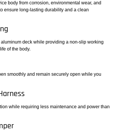
vice body from corrosion, environmental wear, and
o ensure long-lasting durability and a clean
ing
 aluminum deck while providing a non-slip working
ife of the body.
open smoothly and remain securely open while you
 Harness
nation while requiring less maintenance and power than
mper