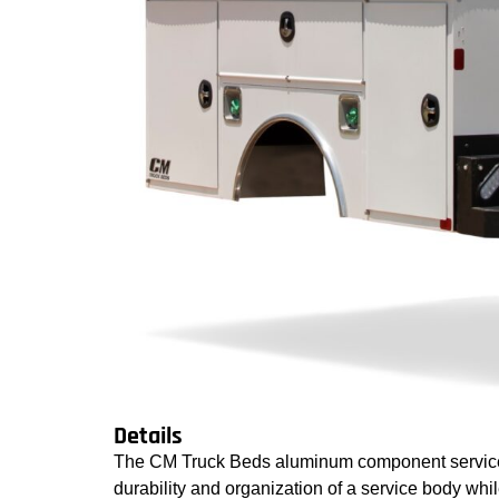
Details
The CM Truck Beds aluminum component service 
durability and organization of a service body whi