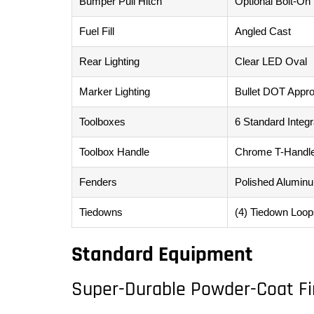
Bumper Pull Hitch
Optional Bolt-On
Fuel Fill
Angled Cast
Rear Lighting
Clear LED Oval
Marker Lighting
Bullet DOT Appr
Toolboxes
6 Standard Integ
Toolbox Handle
Chrome T-Handl
Fenders
Polished Alumin
Tiedowns
(4) Tiedown Loop
Standard Equipment
Super-Durable Powder-Coat Fi