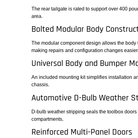
The rear tailgate is rated to support over 400 po
area.
Bolted Modular Body Construc
The modular component design allows the body to
making repairs and configuration changes easier
Universal Body and Bumper Mo
An included mounting kit simplifies installation 
chassis.
Automotive D-Bulb Weather St
D-bulb weather stripping seals the toolbox doors 
compartments.
Reinforced Multi-Panel Doors