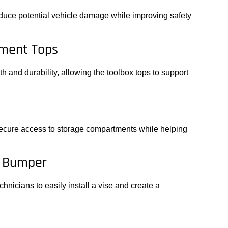
duce potential vehicle damage while improving safety
ment Tops
 and durability, allowing the toolbox tops to support
s
cure access to storage compartments while helping
r Bumper
chnicians to easily install a vise and create a