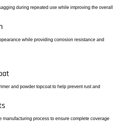
 sagging during repeated use while improving the overall
m
ppearance while providing corrosion resistance and
oat
imer and powder topcoat to help prevent rust and
ts
he manufacturing process to ensure complete coverage