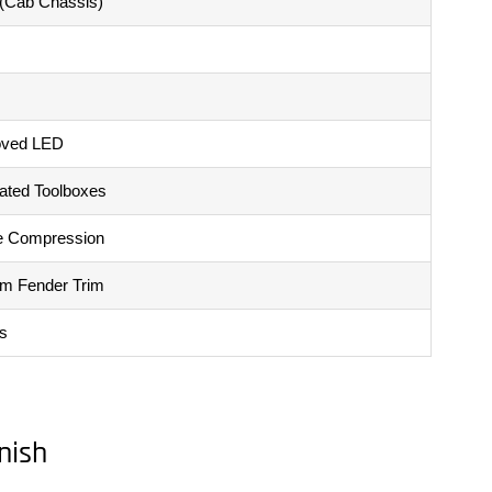
 (Cab Chassis)
oved LED
rated Toolboxes
e Compression
um Fender Trim
s
nish