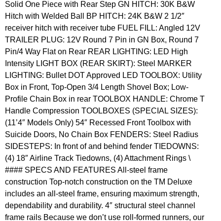
Solid One Piece with Rear Step GN HITCH: 30K B&W
Hitch with Welded Ball BP HITCH: 24K B&W 2 1/2″
receiver hitch with receiver tube FUEL FILL: Angled 12V
TRAILER PLUG: 12V Round 7 Pin in GN Box, Round 7
Pin/4 Way Flat on Rear REAR LIGHTING: LED High
Intensity LIGHT BOX (REAR SKIRT): Steel MARKER
LIGHTING: Bullet DOT Approved LED TOOLBOX: Utility
Box in Front, Top-Open 3/4 Length Shovel Box; Low-
Profile Chain Box in rear TOOLBOX HANDLE: Chrome T
Handle Compression TOOLBOXES (SPECIAL SIZES):
(11’4″ Models Only) 54″ Recessed Front Toolbox with
Suicide Doors, No Chain Box FENDERS: Steel Radius
SIDESTEPS: In front of and behind fender TIEDOWNS:
(4) 18″ Airline Track Tiedowns, (4) Attachment Rings \
#### SPECS AND FEATURES All-steel frame
construction Top-notch construction on the TM Deluxe
includes an all-steel frame, ensuring maximum strength,
dependability and durability. 4″ structural steel channel
frame rails Because we don’t use roll-formed runners, our