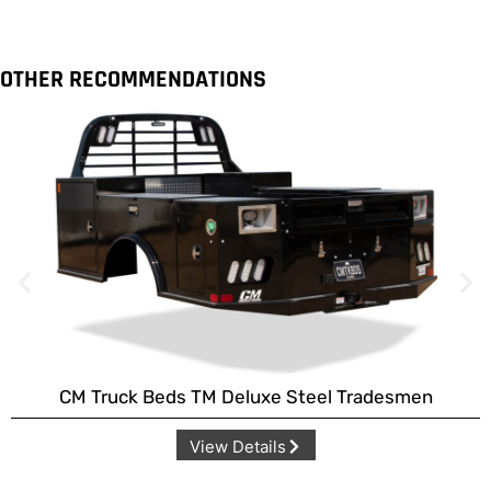
OTHER RECOMMENDATIONS
CM Truck Beds TM Deluxe Steel Tradesmen
View Details