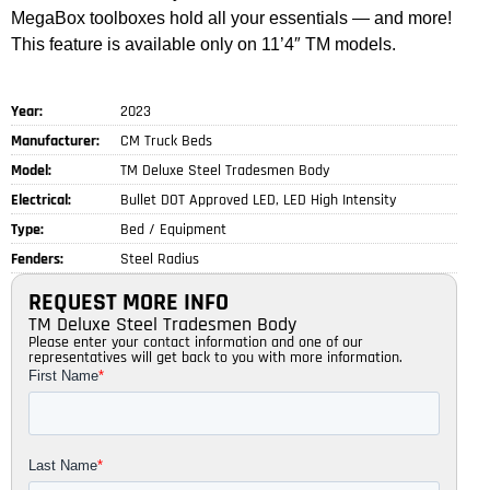
MegaBox toolboxes hold all your essentials — and more!
This feature is available only on 11’4″ TM models.
Year:
2023
Manufacturer:
CM Truck Beds
Model:
TM Deluxe Steel Tradesmen Body
Electrical:
Bullet DOT Approved LED, LED High Intensity
Type:
Bed / Equipment
Fenders:
Steel Radius
REQUEST MORE INFO
TM Deluxe Steel Tradesmen Body
Please enter your contact information and one of our
representatives will get back to you with more information.