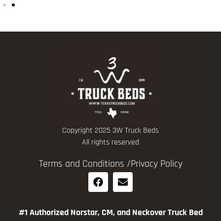
Copyright 2025 3W Truck Beds
All rights reserved
Terms and Conditions /
Privacy Policy
#1 Authorized Norstar, CM, and Neckover Truck Bed