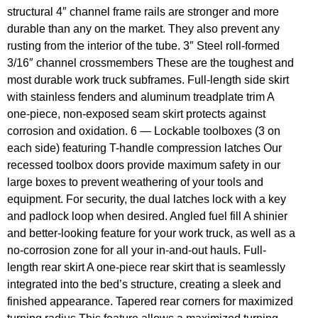
structural 4″ channel frame rails are stronger and more
durable than any on the market. They also prevent any
rusting from the interior of the tube. 3″ Steel roll-formed
3/16″ channel crossmembers These are the toughest and
most durable work truck subframes. Full-length side skirt
with stainless fenders and aluminum treadplate trim A
one-piece, non-exposed seam skirt protects against
corrosion and oxidation. 6 — Lockable toolboxes (3 on
each side) featuring T-handle compression latches Our
recessed toolbox doors provide maximum safety in our
large boxes to prevent weathering of your tools and
equipment. For security, the dual latches lock with a key
and padlock loop when desired. Angled fuel fill A shinier
and better-looking feature for your work truck, as well as a
no-corrosion zone for all your in-and-out hauls. Full-
length rear skirt A one-piece rear skirt that is seamlessly
integrated into the bed’s structure, creating a sleek and
finished appearance. Tapered rear corners for maximized