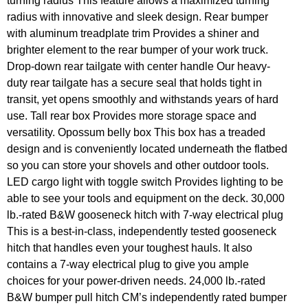
turning radius This feature allows a maximized turning
radius with innovative and sleek design. Rear bumper
with aluminum treadplate trim Provides a shiner and
brighter element to the rear bumper of your work truck.
Drop-down rear tailgate with center handle Our heavy-
duty rear tailgate has a secure seal that holds tight in
transit, yet opens smoothly and withstands years of hard
use. Tall rear box Provides more storage space and
versatility. Opossum belly box This box has a treaded
design and is conveniently located underneath the flatbed
so you can store your shovels and other outdoor tools.
LED cargo light with toggle switch Provides lighting to be
able to see your tools and equipment on the deck. 30,000
lb.-rated B&W gooseneck hitch with 7-way electrical plug
This is a best-in-class, independently tested gooseneck
hitch that handles even your toughest hauls. It also
contains a 7-way electrical plug to give you ample
choices for your power-driven needs. 24,000 lb.-rated
B&W bumper pull hitch CM’s independently rated bumper