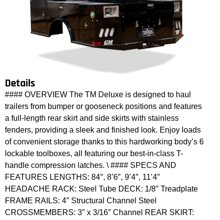
Details
#### OVERVIEW The TM Deluxe is designed to haul
trailers from bumper or gooseneck positions and features
a full-length rear skirt and side skirts with stainless
fenders, providing a sleek and finished look. Enjoy loads
of convenient storage thanks to this hardworking body’s 6
lockable toolboxes, all featuring our best-in-class T-
handle compression latches. \ #### SPECS AND
FEATURES LENGTHS: 84″, 8’6″, 9’4″, 11’4″
HEADACHE RACK: Steel Tube DECK: 1/8″ Treadplate
FRAME RAILS: 4″ Structural Channel Steel
CROSSMEMBERS: 3″ x 3/16″ Channel REAR SKIRT: