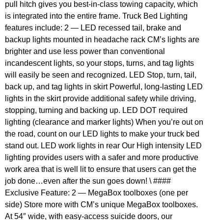
pull hitch gives you best-in-class towing capacity, which
is integrated into the entire frame. Truck Bed Lighting
features include: 2 — LED recessed tail, brake and
backup lights mounted in headache rack CM’s lights are
brighter and use less power than conventional
incandescent lights, so your stops, turns, and tag lights
will easily be seen and recognized. LED Stop, turn, tail,
back up, and tag lights in skirt Powerful, long-lasting LED
lights in the skirt provide additional safety while driving,
stopping, turning and backing up. LED DOT required
lighting (clearance and marker lights) When you’re out on
the road, count on our LED lights to make your truck bed
stand out. LED work lights in rear Our High intensity LED
lighting provides users with a safer and more productive
work area that is well lit to ensure that users can get the
job done…even after the sun goes down! \ ####
Exclusive Feature: 2 — MegaBox toolboxes (one per
side) Store more with CM’s unique MegaBox toolboxes.
At 54″ wide, with easy-access suicide doors, our