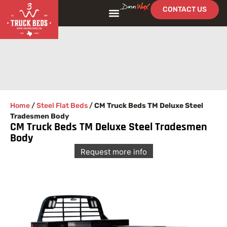
CONTACT US
Home
/
Steel Flat Beds
/
CM Truck Beds TM Deluxe Steel
Tradesmen Body
CM Truck Beds TM Deluxe Steel Tradesmen
Body
Request more info