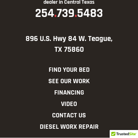
dealer in Central Texas
254
.
739
.
5483
896 U.S. Hwy 84 W. Teague,
TX 75860
FIND YOUR BED
SEE OUR WORK
FINANCING
VIDEO
CONTACT US
DIESEL WORX REPAIR